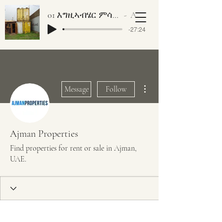
01 እግዚኣብሄር ምሳኻ ነገር ኣለዎ ቀዳማይ ክፋል
Artist Name
-27:24
More actions
Message
Follow
Ajman Properties
Find properties for rent or sale in Ajman,
UAE.